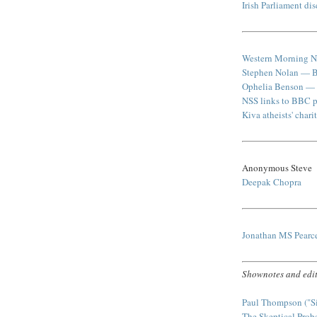
Irish Parliament di
Western Morning N
Stephen Nolan — 
Ophelia Benson — "
NSS links to BBC p
Kiva atheists' chari
Anonymous Steve
Deepak Chopra
Jonathan MS Pear
Shownotes and edit
Paul Thompson ("S
The Skeptical Prob