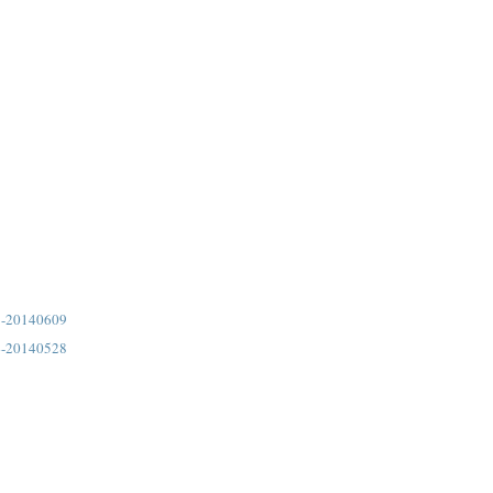
5-20140609
4-20140528