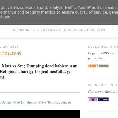
deliver its services and to analyze traffic. Your IP address and 
formance and security metrics to ensure quality of service, gen
abuse.
SKEPTICULE
SPANKING THE BOTTOM OF IGNORANCE SINCE 2009
E 26, 2014
SUBSCRIBE WIT
5-20140609
Copy this RSS feed l
podcatcher:
: Matt vs Sye; Dumping dead babies; Ann
ligious charity; Logical neofallacy;
in);
SUBSCRIBE IN I
iTunes
two-click subs
n Debate: Matt Dillahunty vs Sye Ten Bruggencate —