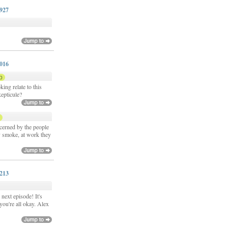
0927
y
1016
p
ing relate to this
kepticule?
p
cerned by the people
 smoke, at work they
1213
next episode! It's
you're all okay. Alex