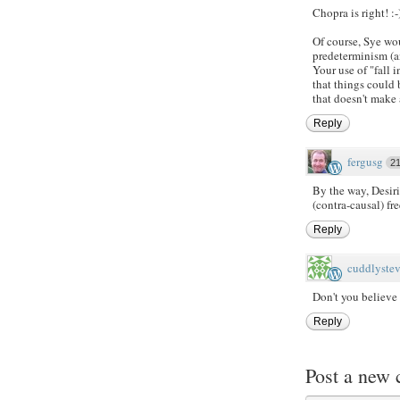
Chopra is right! :-
Of course, Sye wo
predeterminism (an
Your use of "fall i
that things could
that doesn't make 
Reply
fergusg
2
By the way, Desir
(contra-causal) fre
Reply
cuddlyste
Don't you believe
Reply
Post a new