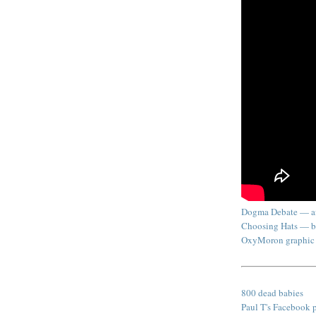
Dogma Debate — af
Choosing Hats — b
OxyMoron graphic
800 dead babies
Paul T's Facebook 