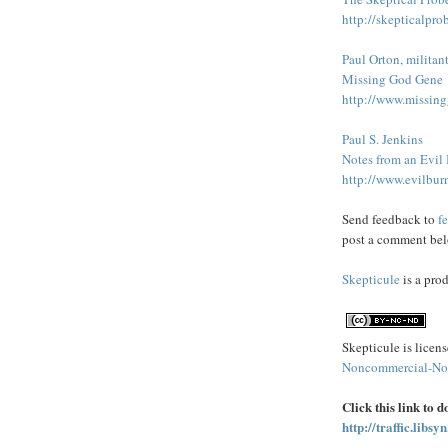
http://skepticalpro
Paul Orton, militan
Missing God Gene
http://www.missin
Paul S. Jenkins
Notes from an Evil
http://www.evilbur
Send feedback to
f
post a comment bel
Skepticule
is a pro
Skepticule is licen
Noncommercial-No 
Click this link to 
http://traffic.lib