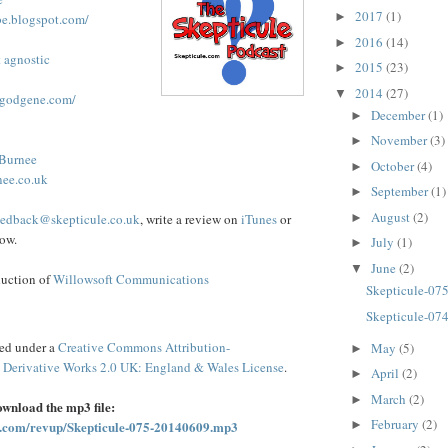
2017
(1)
►
be.blogspot.com/
2016
(14)
►
t agnostic
2015
(23)
►
2014
(27)
▼
ggodgene.com/
December
(1)
►
November
(3)
►
 Burnee
October
(4)
►
nee.co.uk
September
(1)
►
August
(2)
►
eedback@skepticule.co.uk
, write a review on
iTunes
or
ow.
July
(1)
►
June
(2)
▼
duction of
Willowsoft Communications
Skepticule-07
Skepticule-07
sed under a
Creative Commons Attribution-
May
(5)
►
Derivative Works 2.0 UK: England & Wales License
.
April
(2)
►
March
(2)
►
download the mp3 file:
February
(2)
►
syn.com/revup/Skepticule-075-20140609.mp3