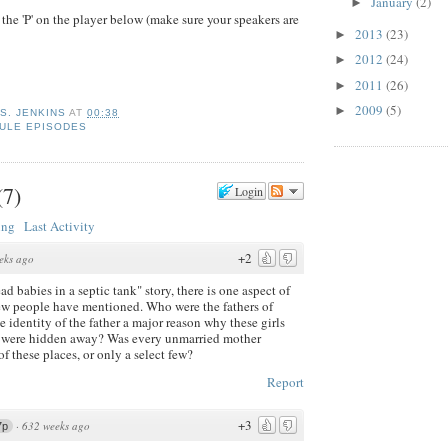
January
(2)
►
 the 'P' on the player below (make sure your speakers are
2013
(23)
►
2012
(24)
►
2011
(26)
►
2009
(5)
►
 S. JENKINS
AT
00:38
ULE EPISODES
(
7
)
Login
ing
Last Activity
+2
eks ago
ad babies in a septic tank" story, there is one aspect of
few people have mentioned. Who were the fathers of
he identity of the father a major reason why these girls
n were hidden away? Was every unmarried mother
f these places, or only a select few?
Report
+3
·
632 weeks ago
7p