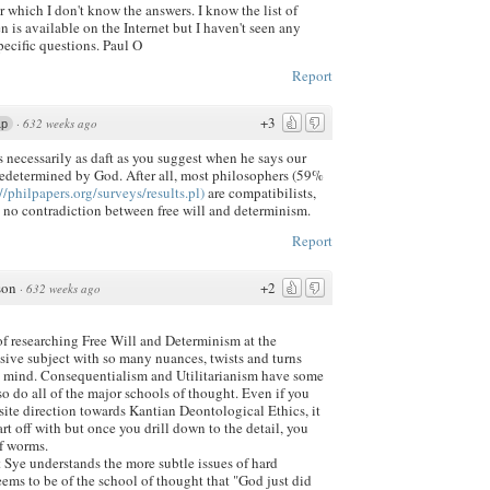
 which I don't know the answers. I know the list of
n is available on the Internet but I haven't seen any
pecific questions. Paul O
Report
+3
·
632 weeks ago
1p
is necessarily as daft as you suggest when he says our
predetermined by God. After all, most philosophers (59%
//philpapers.org/surveys/results.pl)
are compatibilists,
 no contradiction between free will and determinism.
Report
son
+2
·
632 weeks ago
of researching Free Will and Determinism at the
sive subject with so many nuances, twists and turns
he mind. Consequentialism and Utilitarianism have some
 so do all of the major schools of thought. Even if you
ite direction towards Kantian Deontological Ethics, it
rt off with but once you drill down to the detail, you
of worms.
 Sye understands the more subtle issues of hard
ems to be of the school of thought that "God just did