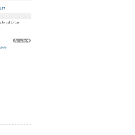
0927
 to get to this
ebate