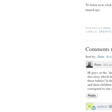
To listen now, click
turned up).
POSTED BY
PAUL
LABELS:
SKEPTIC
Comments
Date
Sort by:
Rat
Peter
·
632 we
Hi guys, re the "de
this story which 
these babies? Is t
and their childre
consigned to one o
Reply
narticle
1