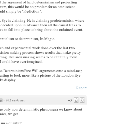
ed the argument of hard determinism and projecting
uture, this would be no problem for an omniscient
uld simply be "Prediction".
at Sye is claiming. He is claiming predeterminism where
s decided upon in advance then all the causal links to
ve to fall into place to bring about the ordained event.
entialism or determinism, Its Magic.
rch and experimental work done over the last two
cision making process shows results that make pretty
ding. Decision making seems to be infinitely more
I could have ever imagined.
 the Determinism/Free Will arguments onto a mind-map
starting to look more like a picture of the London Eye
ks display.
Report
+3
·
632 weeks ago
1p
 the only non-deterministic phenomena we know about
ics, we get
nism + quantum