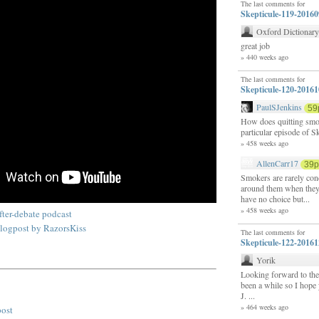
The last comments for
Skepticule-119-2016
Oxford Dictionar
great job
» 440 weeks ago
The last comments for
Skepticule-120-2016
PaulSJenkins
59
How does quitting smok
particular episode of S
» 458 weeks ago
AllenCarr17
39
Smokers are rarely con
around them when they
have no choice but...
» 458 weeks ago
ter-debate podcast
logpost by RazorsKiss
The last comments for
Skepticule-122-2016
Yorik
Looking forward to the 
been a while so I hope 
J. ...
» 464 weeks ago
post