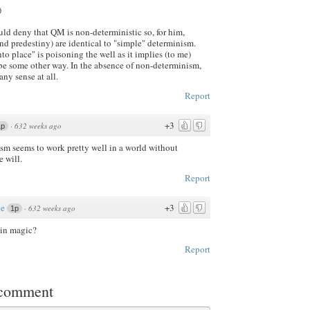
)
uld deny that QM is non-deterministic so, for him,
d predestiny) are identical to "simple" determinism.
nto place" is poisoning the well as it implies (to me)
 be some other way. In the absence of non-determinism,
any sense at all.
Report
+3
·
632 weeks ago
1p
ism seems to work pretty well in a world without
e will.
Report
ve
+3
·
632 weeks ago
1p
 in magic?
Report
 comment