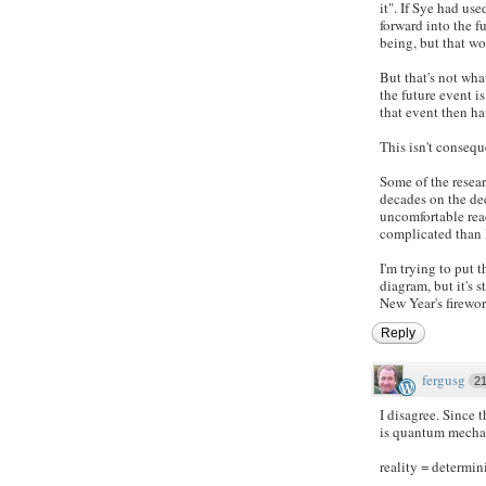
it". If Sye had us
forward into the f
being, but that wo
But that's not wh
the future event i
that event then ha
This isn't consequ
Some of the resea
decades on the de
uncomfortable rea
complicated than 
I'm trying to put
diagram, but it's 
New Year's firewor
Reply
fergusg
2
I disagree. Since
is quantum mechan
reality = determi