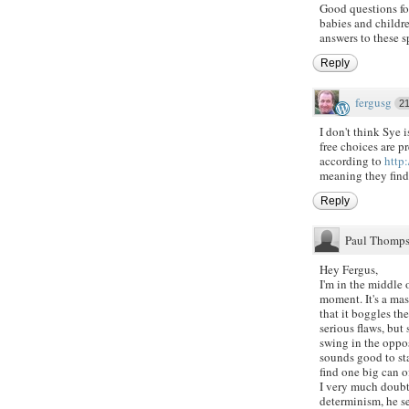
Good questions for
babies and childre
answers to these s
Reply
fergusg
2
I don't think Sye 
free choices are 
according to
http:
meaning they find
Reply
Paul Thomp
Hey Fergus,
I'm in the middle 
moment. It's a mas
that it boggles t
serious flaws, but
swing in the oppos
sounds good to sta
find one big can 
I very much doubt
determinism, he se