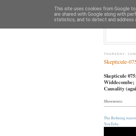
This site uses cookies from Google to 
are shared with Google along with per
statistics, and to detect and address 
THURSDAY, JUN
Skepticule-07
Skepticule 075
Widdecombe; Re
Causality (aga
Shownotes:
The Refining reaso
YouTube