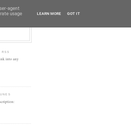
user-agent
erate usage
LEARN MORE
GOT IT
H RSS
ink into any
TUNES
cription: