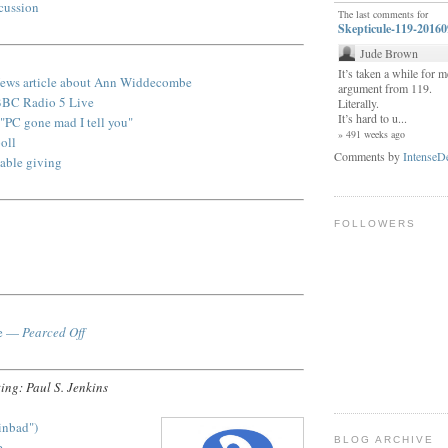
scussion
The last comments for
Skepticule-119-2016
Jude Brown
It’s taken a while for me
ews article about Ann Widdecombe
argument from 119.
BBC Radio 5 Live
Literally.
It’s hard to u...
PC gone mad I tell you
"
» 491 weeks ago
oll
Comments by
IntenseD
table giving
FOLLOWERS
ce —
Pearced Off
ing: Paul S. Jenkins
inbad")
BLOG ARCHIVE
e