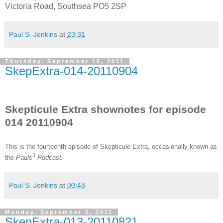
Victoria Road, Southsea PO5 2SP
Paul S. Jenkins
at
23:31
Thursday, September 15, 2011
SkepExtra-014-20110904
Skepticule Extra shownotes for episode
014 20110904
This is the fourteenth
episode of Skepticule Extra, occasionally known as
3
the
Pauls
Podcast.
Paul S. Jenkins
at
00:48
Monday, September 5, 2011
SkepExtra-013-20110821