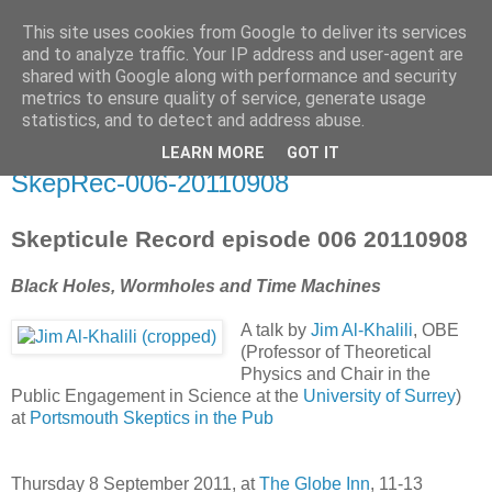
This site uses cookies from Google to deliver its services
Skepticule
and to analyze traffic. Your IP address and user-agent are
shared with Google along with performance and security
metrics to ensure quality of service, generate usage
Spanking the bottom of ignorance since 2009
statistics, and to detect and address abuse.
LEARN MORE
GOT IT
Saturday, September 24, 2011
SkepRec-006-20110908
Skepticule Record episode 006 20110908
Black Holes, Wormholes and Time Machines
A talk by
Jim Al-Khalili
, OBE
(Professor of Theoretical
Physics and Chair in the
Public Engagement in Science at the
University of Surrey
)
at
Portsmouth Skeptics in the Pub
Thursday 8 September 2011, at
The Globe Inn
, 11-13