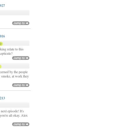
0927
y
1016
p
ing relate to this
kepticule?
p
cerned by the people
 smoke, at work they
1213
next episode! It's
you're all okay. Alex