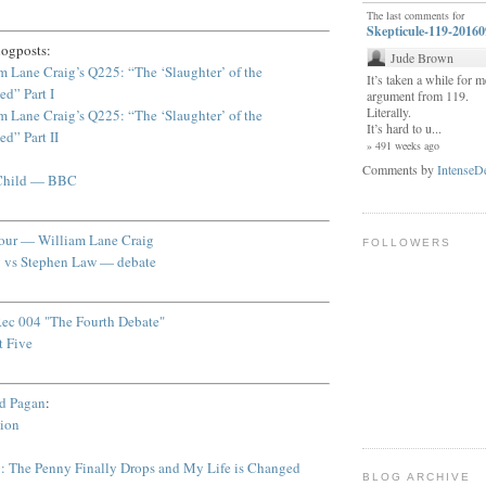
The last comments for
Skepticule-119-2016
logposts:
Jude Brown
m Lane Craig’s Q225: “The ‘Slaughter’ of the
It’s taken a while for me
ed” Part I
argument from 119.
Literally.
m Lane Craig’s Q225: “The ‘Slaughter’ of the
It’s hard to u...
ed” Part II
» 491 weeks ago
Comments by
IntenseD
 Child — BBC
Tour — William Lane Craig
FOLLOWERS
g vs Stephen Law — debate
ec 004 "The Fourth Debate"
t Five
ed Pagan
:
sion
: The Penny Finally Drops and My Life is Changed
BLOG ARCHIVE