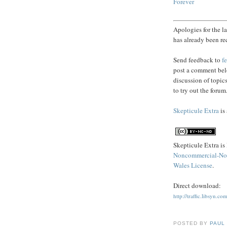
Forever
Apologies for the l
has already been re
Send feedback to
f
post a comment belo
discussion of topic
to try out the forum
Skepticule Extra
is
Skepticule Extra is
Noncommercial-No 
Wales License
.
Direct download:
http://traffic.libsyn
POSTED BY
PAUL