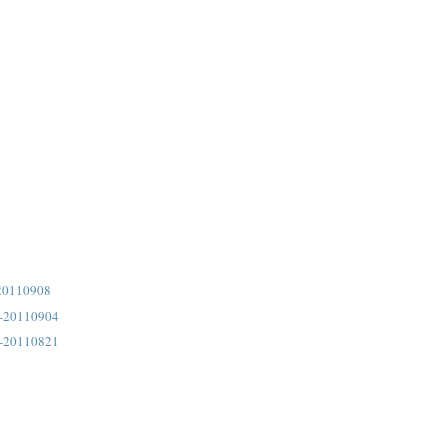
20110908
4-20110904
3-20110821