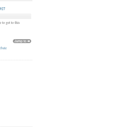
0927
 to get to this
ebate